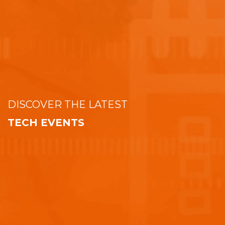
DISCOVER THE LATEST
TECH EVENTS