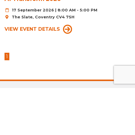
17 September 2026 | 8:00 AM - 5:00 PM
The Slate, Coventry CV4 7SH
VIEW EVENT DETAILS
1
LATEST ACCELERATE
GRADUATES