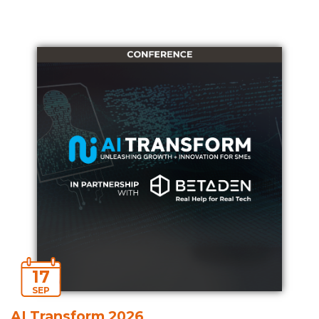
17
SEP
AI Transform 2026