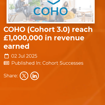
COHO (Cohort 3.0) reach
£1,000,000 in revenue
earned
02 Jul 2025
Published In: Cohort Successes
Share: