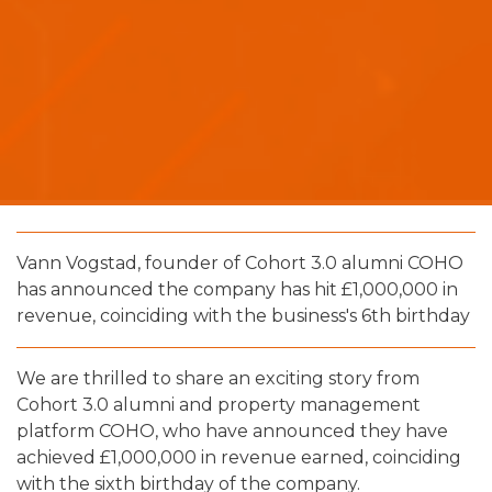
Vann Vogstad, founder of Cohort 3.0 alumni COHO
has announced the company has hit £1,000,000 in
revenue, coinciding with the business's 6th birthday
We are thrilled to share an exciting story from
Cohort 3.0 alumni and property management
platform COHO, who have announced they have
achieved £1,000,000 in revenue earned, coinciding
with the sixth birthday of the company.