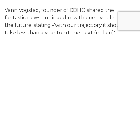
Vann Vogstad, founder of COHO shared the
fantastic news on LinkedIn, with one eye already on
the future, stating -'with our trajectory it should
take less than a year to hit the next (million)'.
We'd like to congratulate COHO both on an
incredibly significant revenue milestone and their
sixth birthday as a business - we can't wait to see
what comes next for the company.
To read Vann's original LinkedIn post, use the link
here.
Share: