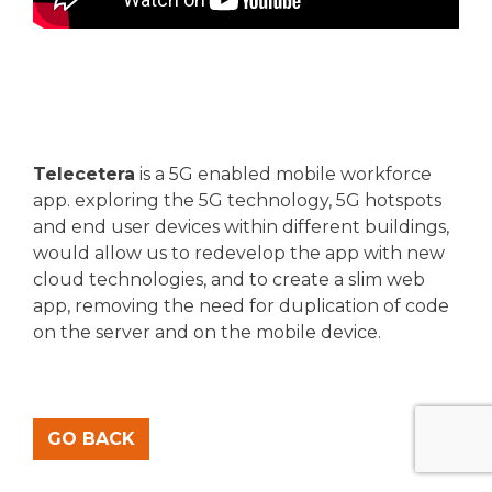
Telecetera
is a 5G enabled mobile workforce
app. exploring the 5G technology, 5G hotspots
and end user devices within different buildings,
would allow us to redevelop the app with new
cloud technologies, and to create a slim web
app, removing the need for duplication of code
on the server and on the mobile device.
GO BACK