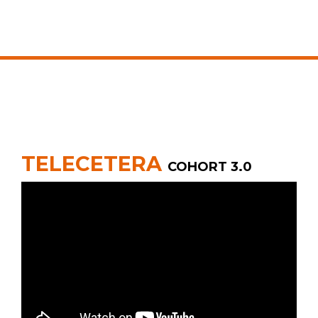
TELECETERA
COHORT 3.0