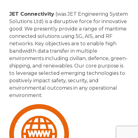
JET Connectivity
(was JET Engineering System
Solutions Ltd) is a disruptive force for innovative
good. We presently provide a range of maritime
connected solutions using 5G, AIS, and RF
networks. Key objectives are to enable high
bandwidth data transfer in multiple
environments including civilian, defence, green-
shipping, and renewables. Our core purpose is
to leverage selected emerging technologies to
positively impact safety, security, and
environmental outcomes in any operational
environment.