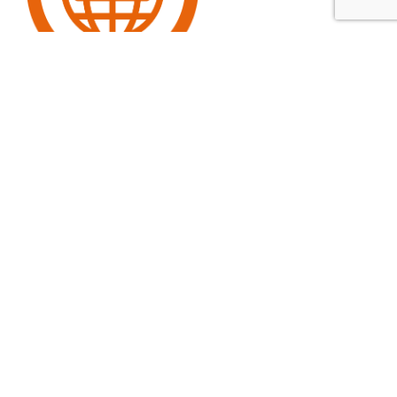
GO BACK