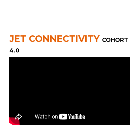
JET CONNECTIVITY
COHORT
4.0