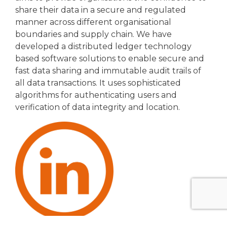
share their data in a secure and regulated
manner across different organisational
boundaries and supply chain. We have
developed a distributed ledger technology
based software solutions to enable secure and
fast data sharing and immutable audit trails of
all data transactions. It uses sophisticated
algorithms for authenticating users and
verification of data integrity and location.