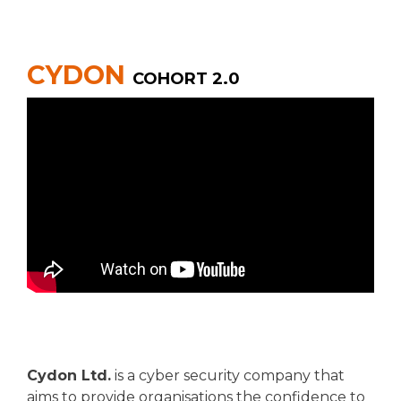
CYDON
COHORT 2.0
Cydon Ltd.
is a cyber security company that
aims to provide organisations the confidence to